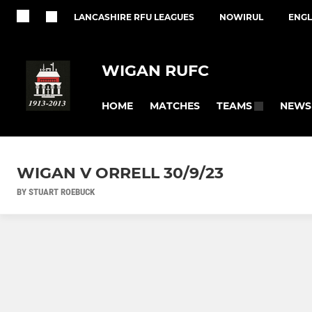
LANCASHIRE RFU LEAGUES
NOWIRUL
ENGL
WIGAN RUFC
HOME
MATCHES
NEWS
TEAMS
WIGAN V ORRELL 30/9/23
BY STUART ROEBUCK