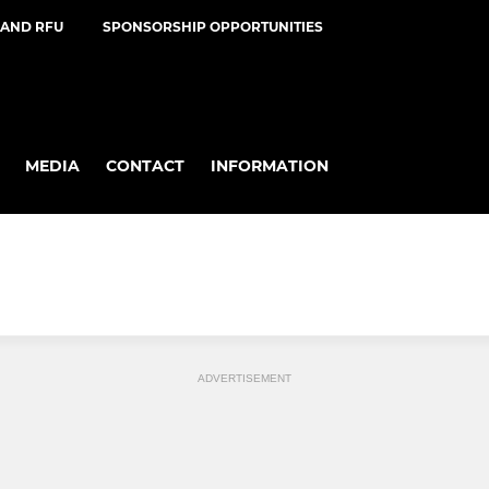
AND RFU
SPONSORSHIP OPPORTUNITIES
MEDIA
CONTACT
INFORMATION
ADVERTISEMENT