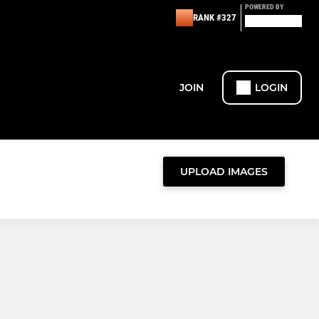
POWERED BY
RANK #327
JOIN
LOGIN
UPLOAD IMAGES