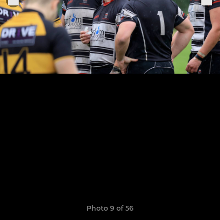
Photo 9 of 56