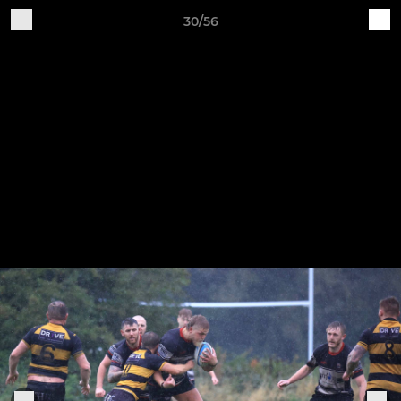
30/56