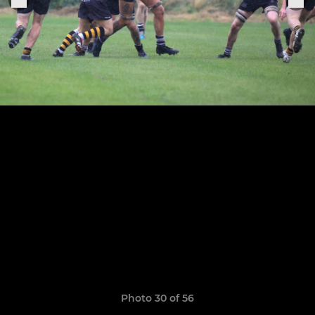
Photo 30 of 56