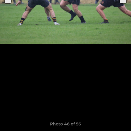
Photo 46 of 56