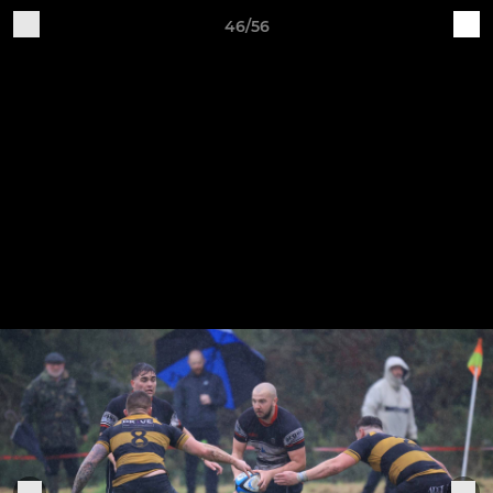
46/56