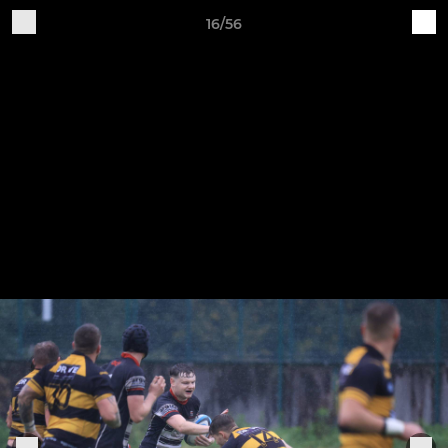
16/56