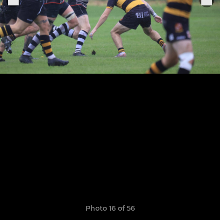
Photo 16 of 56