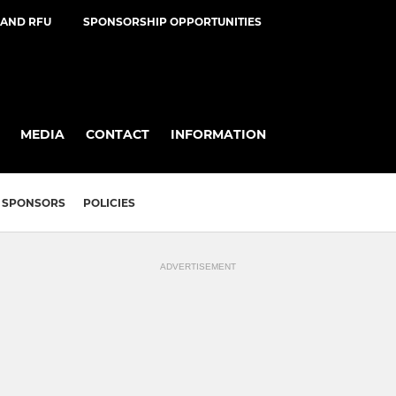
AND RFU
SPONSORSHIP OPPORTUNITIES
MEDIA
CONTACT
INFORMATION
SPONSORS
POLICIES
ADVERTISEMENT