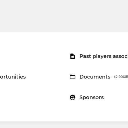
Past players assoc
ortunities
Documents
42 DOCU
Sponsors