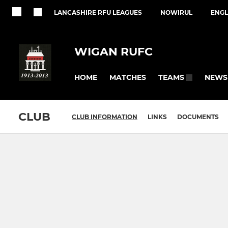
LANCASHIRE RFU LEAGUES
NOWIRUL
ENGL
WIGAN RUFC
HOME
MATCHES
NEWS
TEAMS
CLUB
CLUB INFORMATION
LINKS
DOCUMENTS