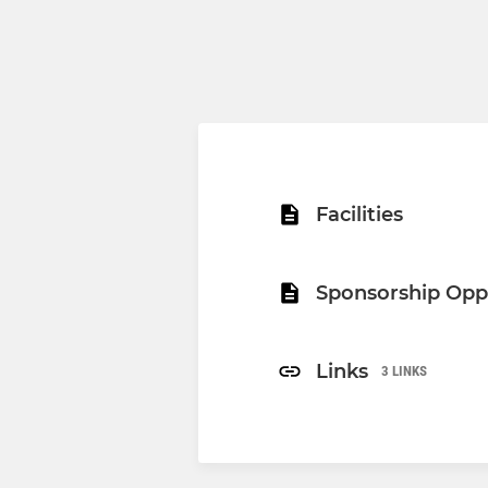
Facilities
Sponsorship Opp
Links
3 LINKS