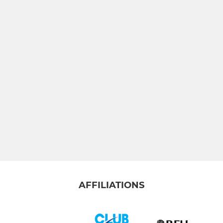
AFFILIATIONS