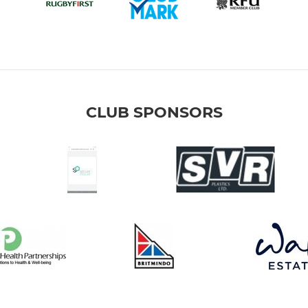
CLUB SPONSORS