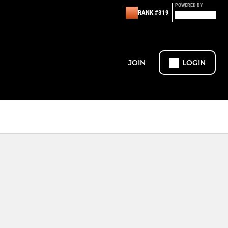
POWERED BY
RANK #319
JOIN
LOGIN