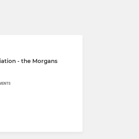
iation - the Morgans
MENTS