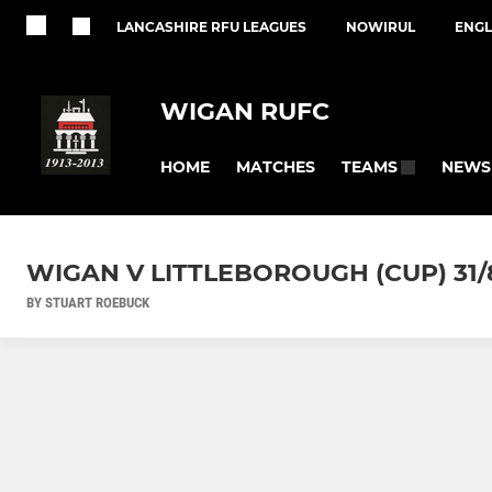
LANCASHIRE RFU LEAGUES
NOWIRUL
ENGL
WIGAN RUFC
HOME
MATCHES
NEWS
TEAMS
WIGAN V LITTLEBOROUGH (CUP) 31/
BY STUART ROEBUCK