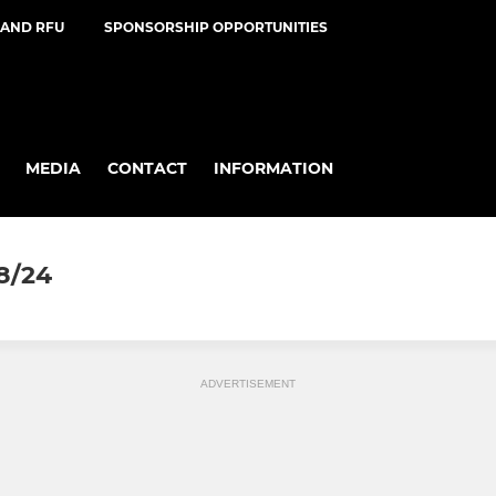
AND RFU
SPONSORSHIP OPPORTUNITIES
MEDIA
CONTACT
INFORMATION
8/24
ADVERTISEMENT