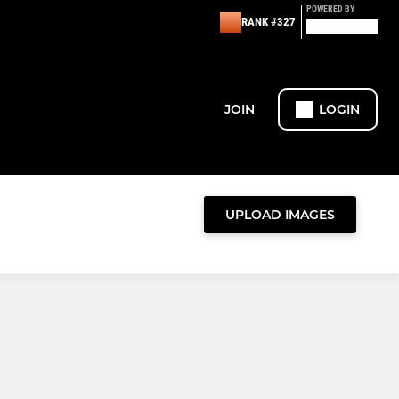
POWERED BY
RANK #327
JOIN
LOGIN
UPLOAD IMAGES