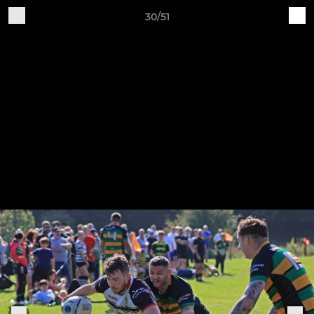
30/51