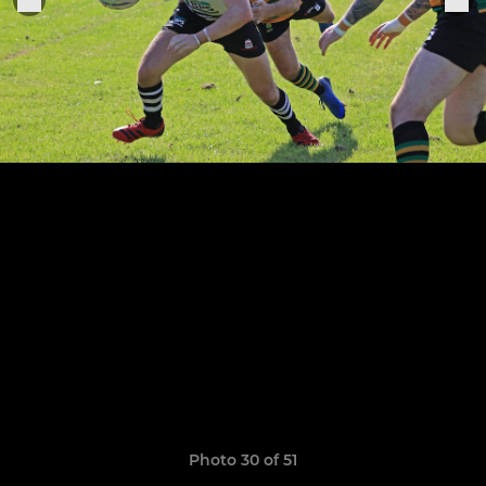
Photo 30 of 51