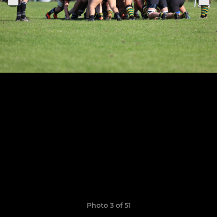
Photo 3 of 51