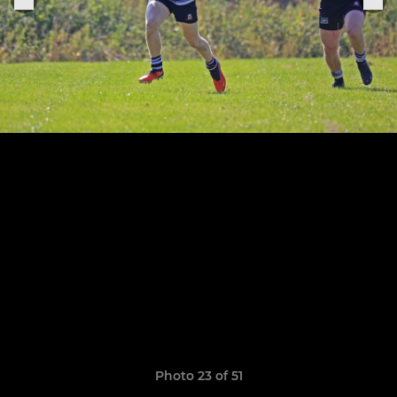
Photo 23 of 51