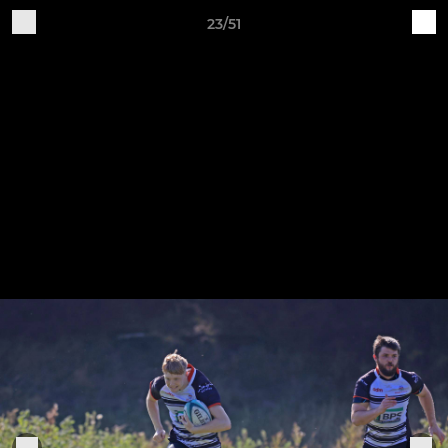
23/51