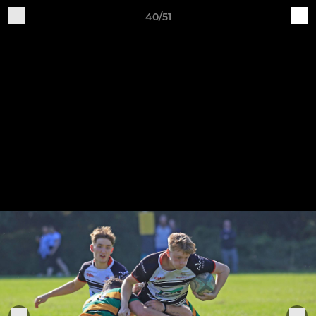
40/51