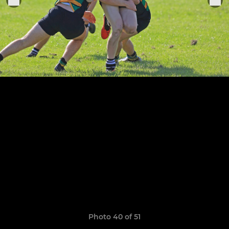
Photo 40 of 51