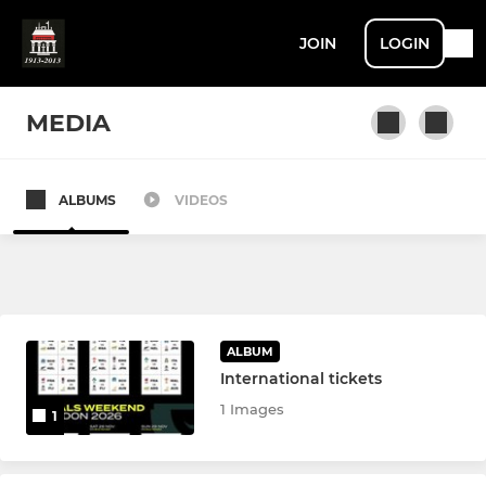
JOIN
LOGIN
MEDIA
ALBUMS
VIDEOS
SENIOR
1st XV
2nd XV
ALBUM
3rd XV / Vets
International tickets
1 Images
1
JUNIOR