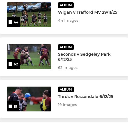
U-9's
ALBUM
Wigan v Trafford MV 29/11/25
U8's
44 Images
44
U6's and U7's
ALBUM
LADIES
Seconds v Sedgeley Park
6/12/25
Ladies Tag Rugby
62
62 Images
ALBUM
Thrds v Rossendale 6/12/25
19 Images
19