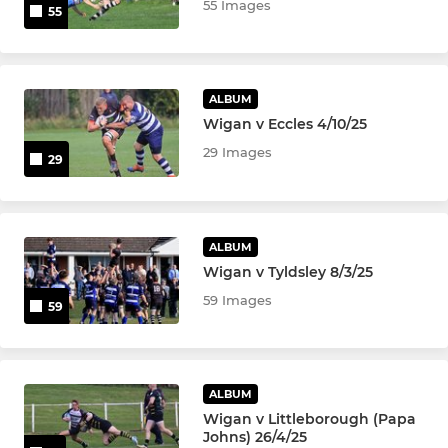
55 Images
55
ALBUM
Wigan v Eccles 4/10/25
29 Images
29
ALBUM
Wigan v Tyldsley 8/3/25
59 Images
59
ALBUM
Wigan v Littleborough (Papa
Johns) 26/4/25