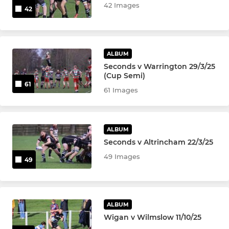
42 Images
42
ALBUM
Seconds v Warrington 29/3/25
(Cup Semi)
61
61 Images
ALBUM
Seconds v Altrincham 22/3/25
49 Images
49
ALBUM
Wigan v Wilmslow 11/10/25