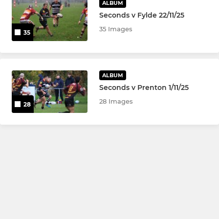
ALBUM
Seconds v Fylde 22/11/25
35 Images
35
ALBUM
Seconds v Prenton 1/11/25
28 Images
28