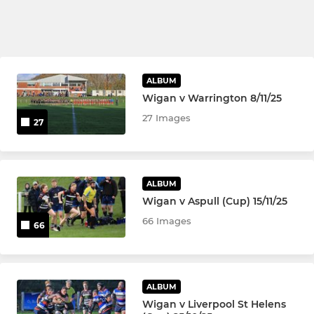
ALBUM
Wigan v Warrington 8/11/25
27 Images
27
ALBUM
Wigan v Aspull (Cup) 15/11/25
66 Images
66
ALBUM
Wigan v Liverpool St Helens