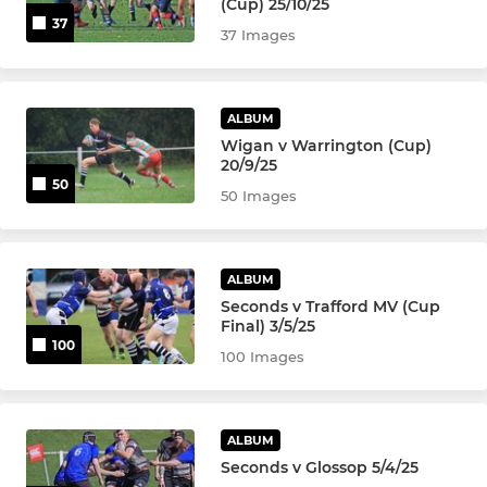
(Cup) 25/10/25
37
37 Images
ALBUM
Wigan v Warrington (Cup)
20/9/25
50
50 Images
ALBUM
Seconds v Trafford MV (Cup
Final) 3/5/25
100
100 Images
ALBUM
Seconds v Glossop 5/4/25