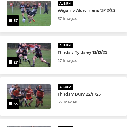
ALBUM
Wigan v Aldwinians 13/12/25
37 Images
37
ALBUM
Thirds v Tyldsley 13/12/25
27 Images
27
ALBUM
Thirds v Bury 22/11/25
53 Images
53