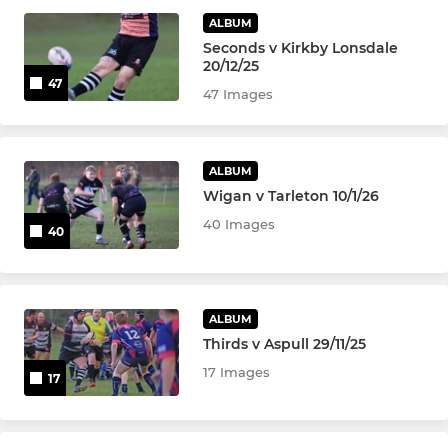
Colts
ALBUM
Seconds v Kirkby Lonsdale
U-16's
20/12/25
47
47 Images
U-15's
U-14's
ALBUM
Wigan v Tarleton 10/1/26
U-13's
40 Images
40
MINI
U-12's
ALBUM
Thirds v Aspull 29/11/25
U-11's
17 Images
17
U-10's