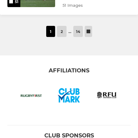
51
51 Images
1
2
…
14
AFFILIATIONS
CLUB SPONSORS