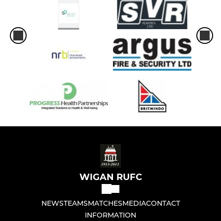
WIGAN RUFC
NEWS
TEAMS
MATCHES
MEDIA
CONTACT
INFORMATION