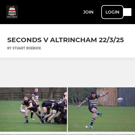
JOIN
LOGIN
SECONDS V ALTRINCHAM 22/3/25
BY STUART ROEBUCK