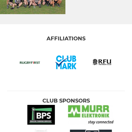
AFFILIATIONS
CLUB SPONSORS