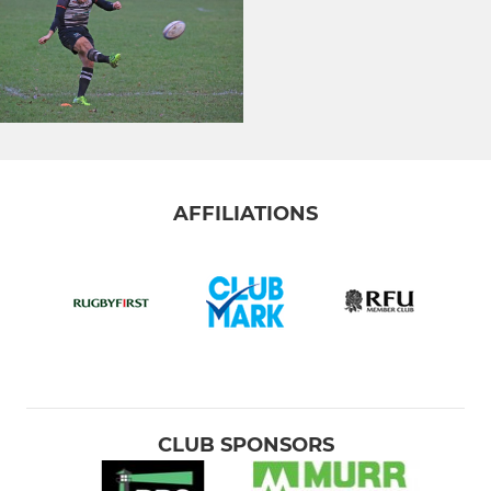
AFFILIATIONS
CLUB SPONSORS