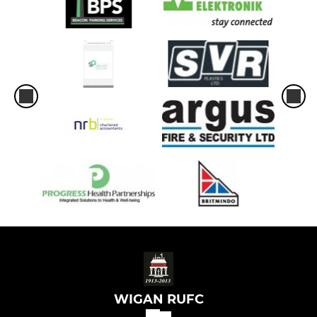
WIGAN RUFC