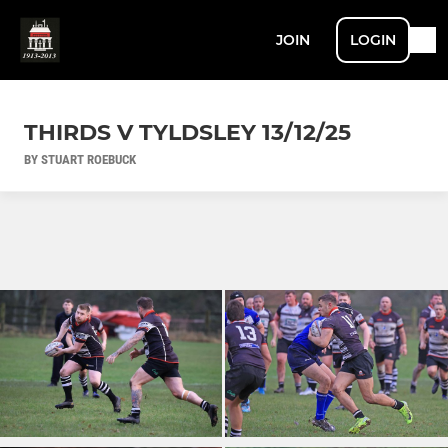
JOIN
LOGIN
THIRDS V TYLDSLEY 13/12/25
BY STUART ROEBUCK