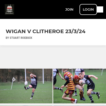
JOIN
LOGIN
WIGAN V CLITHEROE 23/3/24
BY STUART ROEBUCK