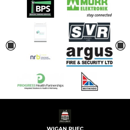
WIGAN RUFC