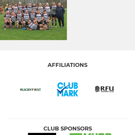
AFFILIATIONS
CLUB SPONSORS