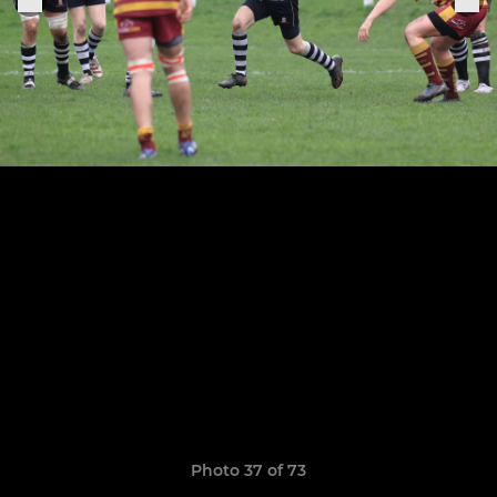
Photo 37 of 73