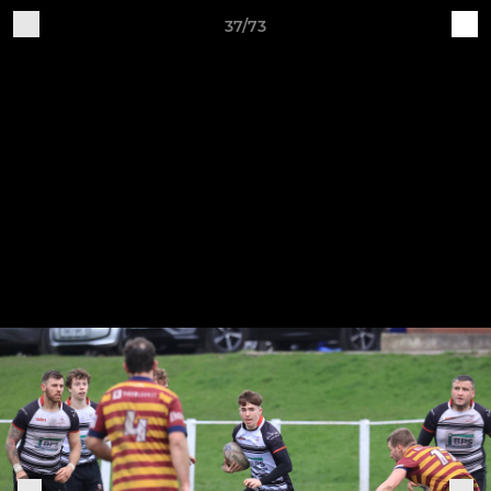
37/73