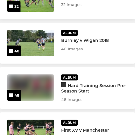
32 Images
32
ALBUM
Burnley v Wigan 2018
40 Images
40
ALBUM
Hard Training Session Pre-
Season Start
48
48 Images
ALBUM
First XV v Manchester