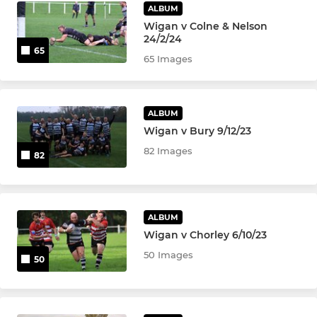
ALBUM
Wigan v Colne & Nelson
24/2/24
65
65 Images
ALBUM
Wigan v Bury 9/12/23
82 Images
82
ALBUM
Wigan v Chorley 6/10/23
50 Images
50