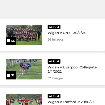
ALBUM
Wigan v Orrell 30/9/23
56 Images
56
ALBUM
Wigan v Liverpool Collegiate
2/4/2022
32
32 Images
ALBUM
Wigan v Trafford MV 1/10/22