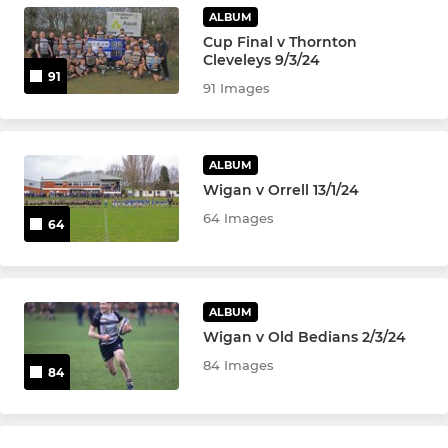
ALBUM
U-10's
Cup Final v Thornton
Cleveleys 9/3/24
U-9's
91
91 Images
U8's
ALBUM
U6's and U7's
Wigan v Orrell 13/1/24
64 Images
64
LADIES
Ladies Tag Rugby
ALBUM
Wigan v Old Bedians 2/3/24
84 Images
84