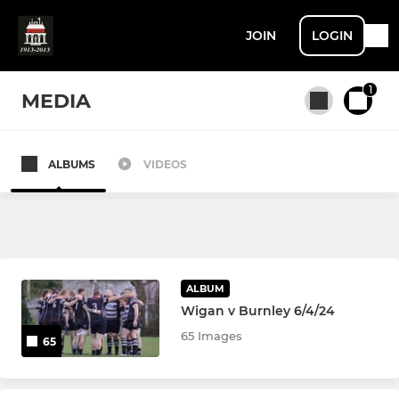
JOIN
LOGIN
1
MEDIA
ALBUMS
VIDEOS
All teams
SENIOR
1st XV
ALBUM
Wigan v Burnley 6/4/24
2nd XV
65 Images
65
3rd XV / Vets