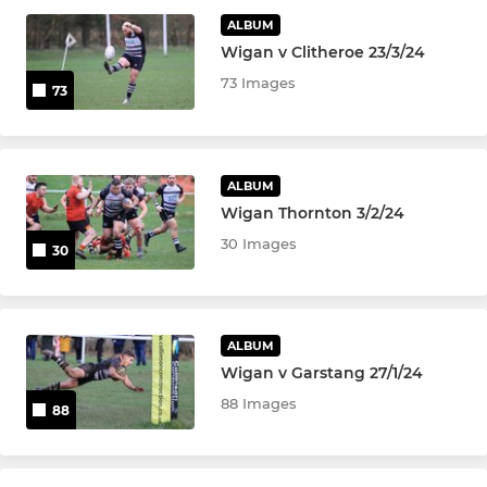
ALBUM
JUNIOR
Wigan v Clitheroe 23/3/24
Colts
73 Images
73
U-16's
ALBUM
U-15's
Wigan Thornton 3/2/24
U-14's
30 Images
30
U-13's
ALBUM
MINI
Wigan v Garstang 27/1/24
88 Images
88
U-12's
U-11's