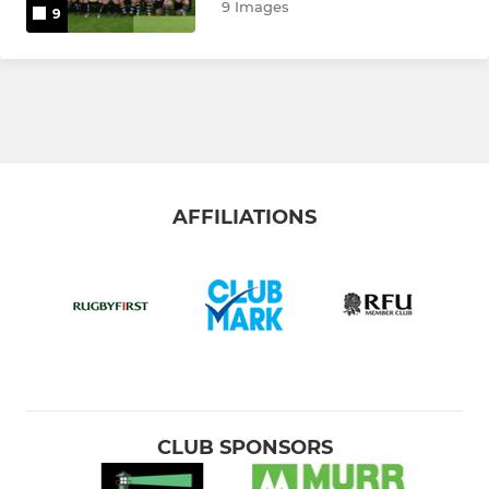
9 Images
9
AFFILIATIONS
CLUB SPONSORS