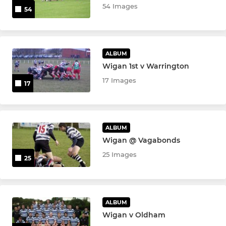
54 Images
54
ALBUM
Wigan 1st v Warrington
17 Images
17
ALBUM
Wigan @ Vagabonds
25 Images
25
ALBUM
Wigan v Oldham