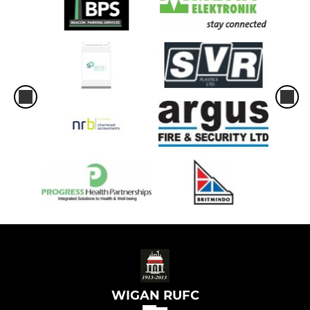
WIGAN RUFC