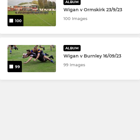
ALBUM
Wigan v Ormskirk 23/9/23
100 Images
100
ALBUM
Wigan v Burnley 16/09/23
99 Images
99