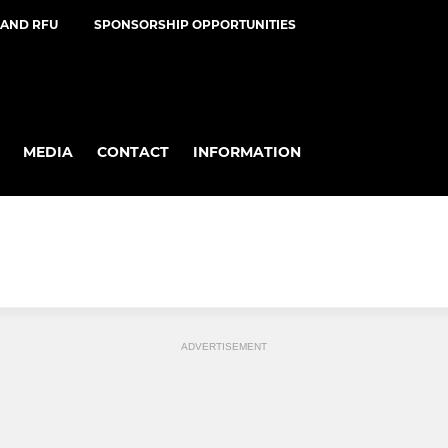
AND RFU
SPONSORSHIP OPPORTUNITIES
MEDIA
CONTACT
INFORMATION
ADVERTISEMENT