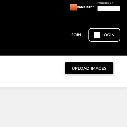
POWERED BY
RANK #327
JOIN
LOGIN
UPLOAD IMAGES