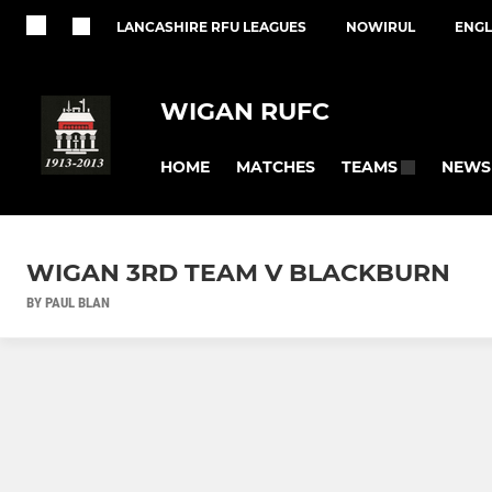
LANCASHIRE RFU LEAGUES
NOWIRUL
ENGL
WIGAN RUFC
HOME
MATCHES
NEWS
TEAMS
WIGAN 3RD TEAM V BLACKBURN
BY PAUL BLAN