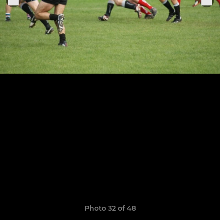
Photo 32 of 48