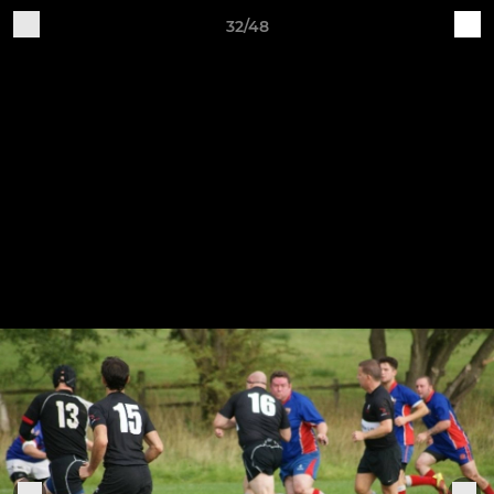
32/48