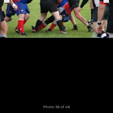
Photo 38 of 48