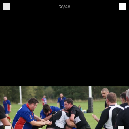
38/48