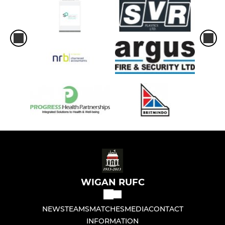
WIGAN RUFC
NEWS
TEAMS
MATCHES
MEDIA
CONTACT
INFORMATION