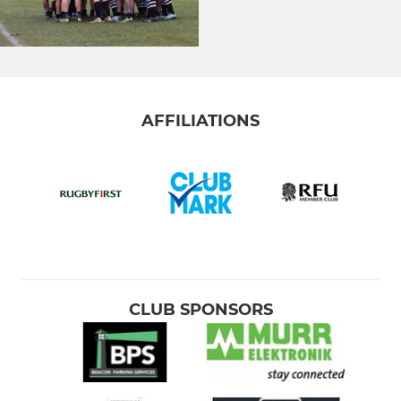
AFFILIATIONS
CLUB SPONSORS