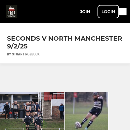
JOIN
LOGIN
SECONDS V NORTH MANCHESTER
9/2/25
BY STUART ROEBUCK