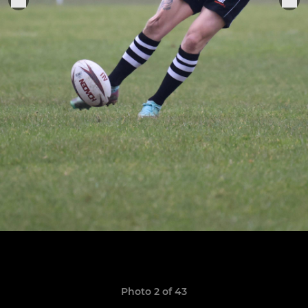
Photo 2 of 43