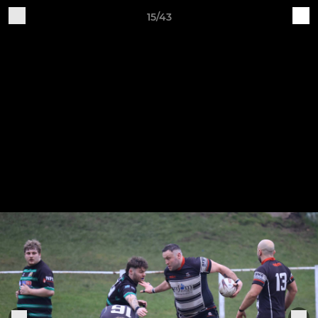
15/43