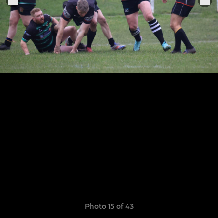
Photo 15 of 43