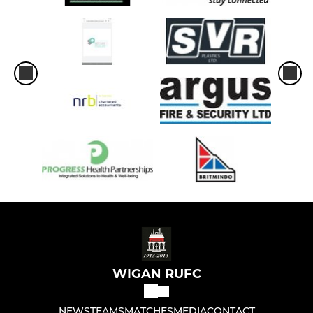
U-10's
U-9's
U8's
U6's and U7's
LADIES
Ladies Tag Rugby
WIGAN RUFC
NEWS
TEAMS
MATCHES
MEDIA
CONTACT