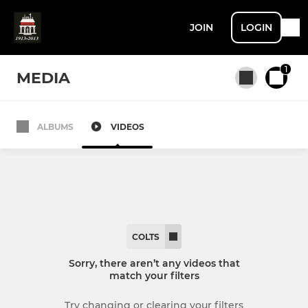
JOIN
LOGIN
1
MEDIA
ALBUMS
VIDEOS
All teams
SENIOR
1st XV
COLTS
2nd XV
Sorry, there aren’t any videos that
match your filters
3rd XV / Vets
Try changing or clearing your filters