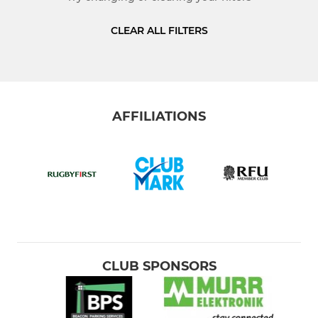
JUNIOR
CLEAR ALL FILTERS
Colts
U-16's
AFFILIATIONS
U-15's
U-14's
U-13's
MINI
CLUB SPONSORS
U-12's
U-11's