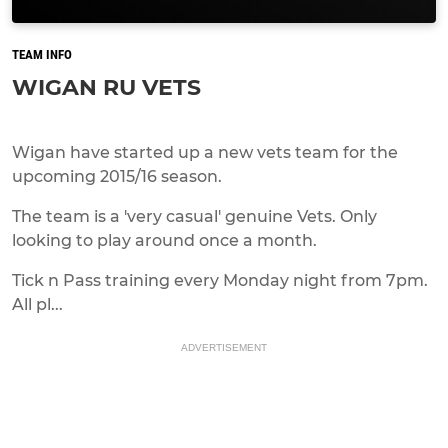
TEAM INFO
WIGAN RU VETS
Wigan have started up a new vets team for the
upcoming 2015/16 season.
The team is a 'very casual' genuine Vets. Only
looking to play around once a month.
Tick n Pass training every Monday night from 7pm.
All pl...
ADVERTISEMENT