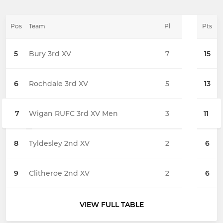
Pos
Team
Pl
Pts
5
Bury 3rd XV
7
15
6
Rochdale 3rd XV
5
13
7
Wigan RUFC 3rd XV Men
3
11
8
Tyldesley 2nd XV
2
6
9
Clitheroe 2nd XV
2
6
VIEW FULL TABLE