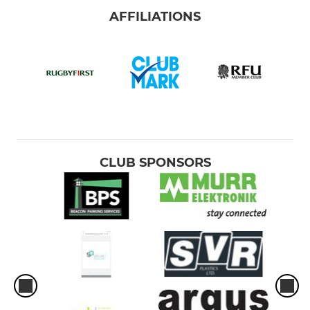
AFFILIATIONS
CLUB SPONSORS