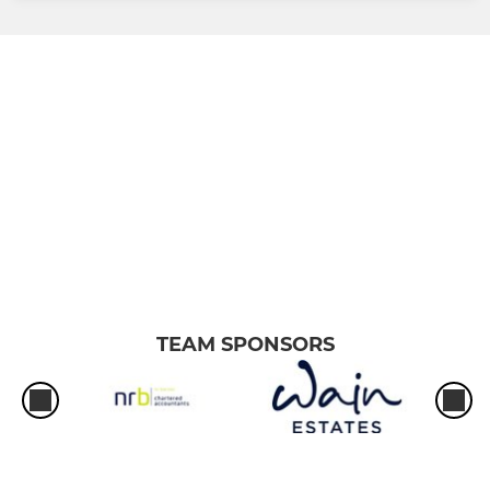
TEAM SPONSORS