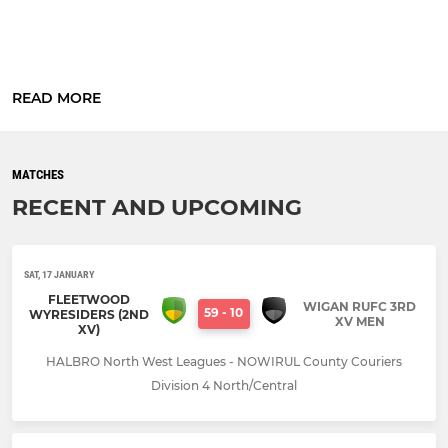
READ MORE
MATCHES
RECENT AND UPCOMING
SAT, 17 JANUARY
FLEETWOOD
WIGAN RUFC 3RD
59
-
10
WYRESIDERS (2ND
XV MEN
XV)
HALBRO North West Leagues - NOWIRUL County Couriers
Division 4 North/Central