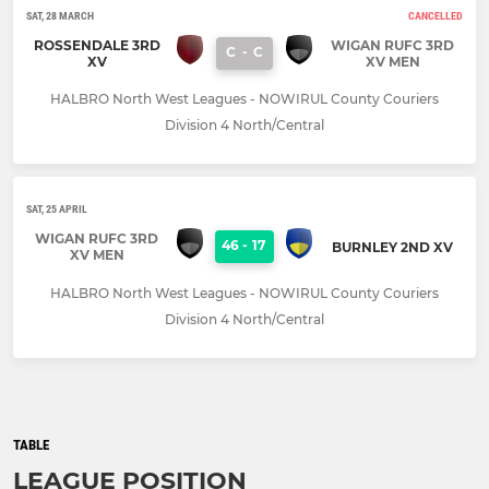
SAT, 28 MARCH
CANCELLED
ROSSENDALE 3RD
WIGAN RUFC 3RD
C
-
C
XV
XV MEN
HALBRO North West Leagues - NOWIRUL County Couriers
Division 4 North/Central
SAT, 25 APRIL
WIGAN RUFC 3RD
46
-
17
BURNLEY 2ND XV
XV MEN
HALBRO North West Leagues - NOWIRUL County Couriers
Division 4 North/Central
TABLE
LEAGUE POSITION