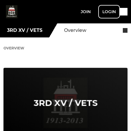
JOIN
LOGIN
3RD XV / VETS
Overview
OVERVIEW