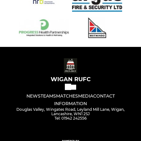
WIGAN RUFC
NEWS
TEAMS
MATCHES
MEDIA
CONTACT
INFORMATION
Douglas Valley, Wingates Road, Leyland Mill Lane, Wigan,
Lancashire, WN1 2SJ
Tel: 01942 242556