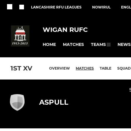
LANCASHIRE RFU LEAGUES
NOWIRUL
ENGL
WIGAN RUFC
HOME
MATCHES
NEWS
TEAMS
1ST XV
OVERVIEW
MATCHES
TABLE
SQUAD
ASPULL