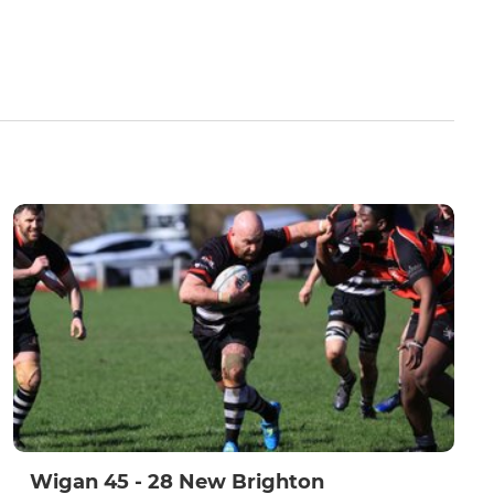
Wigan 45 - 28 New Brighton