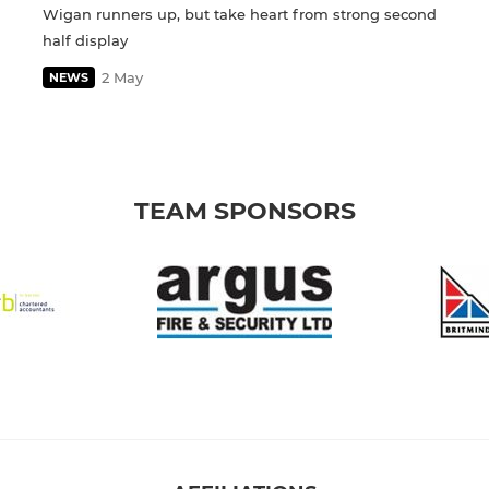
Wigan runners up, but take heart from strong second
half display
2 May
NEWS
TEAM SPONSORS