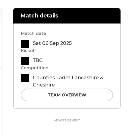
Match details
Match date
Sat 06 Sep 2025
Kickoff
TBC
Competition
Counties 1 adm Lancashire &
Cheshire
TEAM OVERVIEW
ADVERTISEMENT