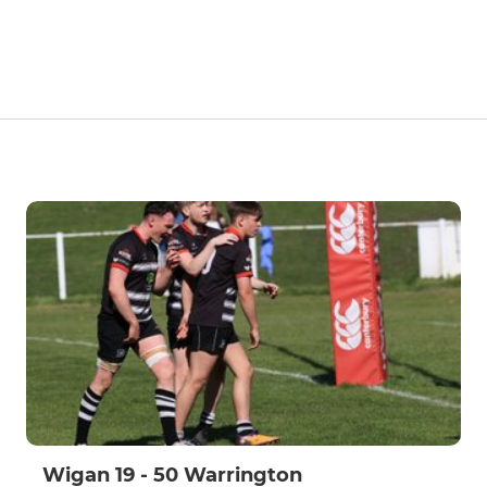
Wigan 19 - 50 Warrington