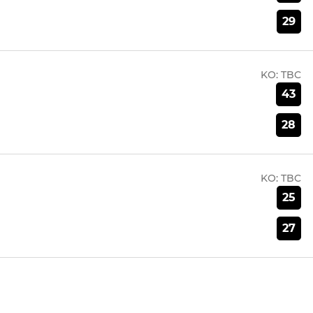
29
KO:
TBC
43
28
KO:
TBC
25
27