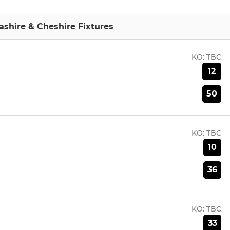
shire & Cheshire Fixtures
KO:
TBC
12
50
KO:
TBC
10
36
KO:
TBC
33