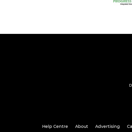
D
Help Centre
About
Advertising
Ca