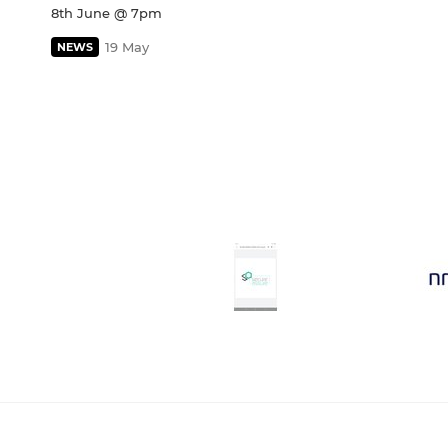
8th June @ 7pm
19 May
NEWS