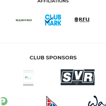
AFFILIATIONS
CLUB SPONSORS