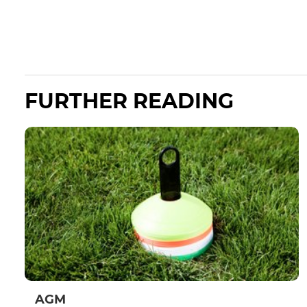
FURTHER READING
AGM