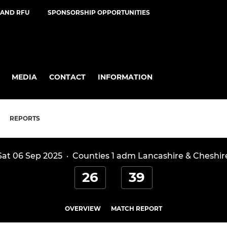
AND RFU
SPONSORSHIP OPPORTUNITIES
MEDIA
CONTACT
INFORMATION
REPORTS
Sat 06 Sep 2025
·
Counties 1 adm Lancashire & Cheshir
26
39
OVERVIEW
MATCH REPORT