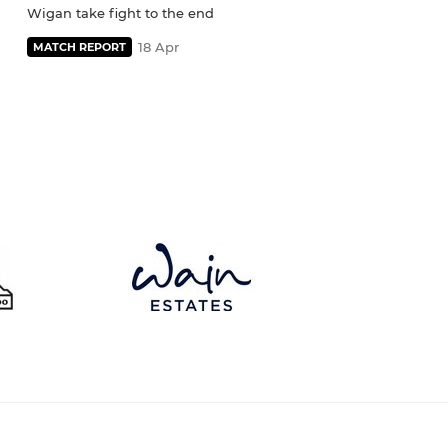
Wigan take fight to the end
18 Apr
MATCH REPORT