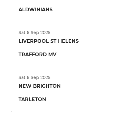
ALDWINIANS
Sat 6 Sep 2025
LIVERPOOL ST HELENS
TRAFFORD MV
Sat 6 Sep 2025
NEW BRIGHTON
TARLETON