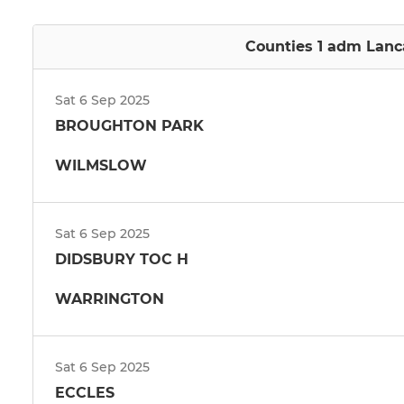
Counties 1 adm Lanca
Sat 6 Sep 2025
BROUGHTON PARK
WILMSLOW
Sat 6 Sep 2025
DIDSBURY TOC H
WARRINGTON
Sat 6 Sep 2025
ECCLES