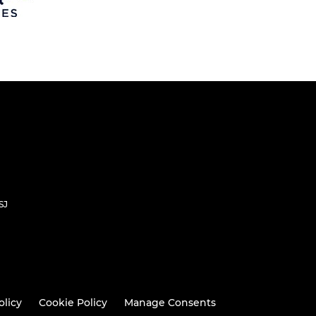
SJ
olicy
Cookie Policy
Manage Consents