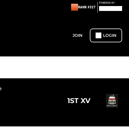
POWERED BY
RANK #327
JOIN
LOGIN
e
1ST XV