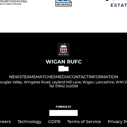
WIGAN RUFC
NEWS
TEAMS
MATCHES
MEDIA
CONTACT
INFORMATION
ouglas Valley, Wingates Road, Leyland Mill Lane, Wigan, Lancashire, WN1 2
Tel: 01942 242556
POWERED BY
reers
Technology
GDPR
Terms of Service
Privacy P