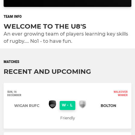
TEAM INFO
WELCOME TO THE U8'S
An ever growing team of players learning key skills
of rugby.... No1 - to have fun.
MATCHES
RECENT AND UPCOMING
SUN, 16
WALKOVER
DECEMBER
WINNER
W
-
L
WIGAN RUFC
BOLTON
Friendly