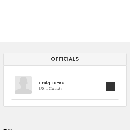
OFFICIALS
Craig Lucas
U8's Coach
NEWS