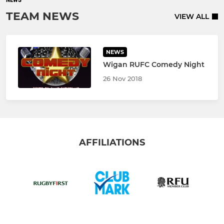
TEAM NEWS
VIEW ALL
NEWS
Wigan RUFC Comedy Night
26 Nov 2018
AFFILIATIONS