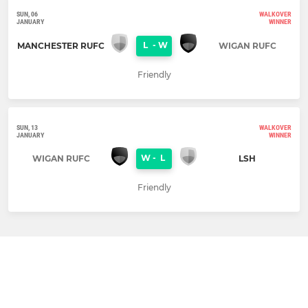
SUN, 06
WALKOVER
JANUARY
WINNER
L
-
W
MANCHESTER RUFC
WIGAN RUFC
Friendly
SUN, 13
WALKOVER
JANUARY
WINNER
W
-
L
WIGAN RUFC
LSH
Friendly