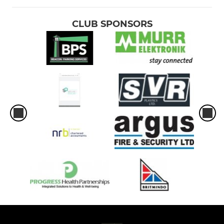
CLUB SPONSORS