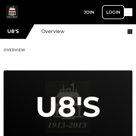
JOIN
LOGIN
U8'S
Overview
OVERVIEW