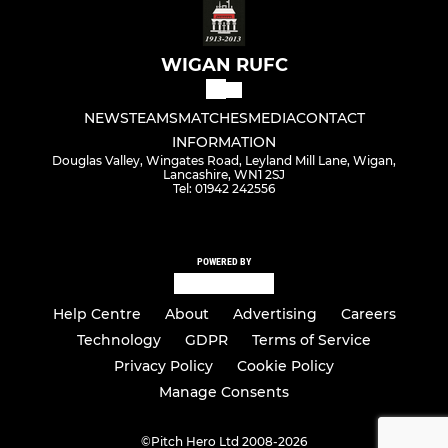
WIGAN RUFC
NEWS
TEAMS
MATCHES
MEDIA
CONTACT
INFORMATION
Douglas Valley, Wingates Road, Leyland Mill Lane, Wigan,
Lancashire, WN1 2SJ
Tel: 01942 242556
POWERED BY
Help Centre
About
Advertising
Careers
Technology
GDPR
Terms of Service
Privacy Policy
Cookie Policy
Manage Consents
©
Pitch Hero Ltd 2008-2026