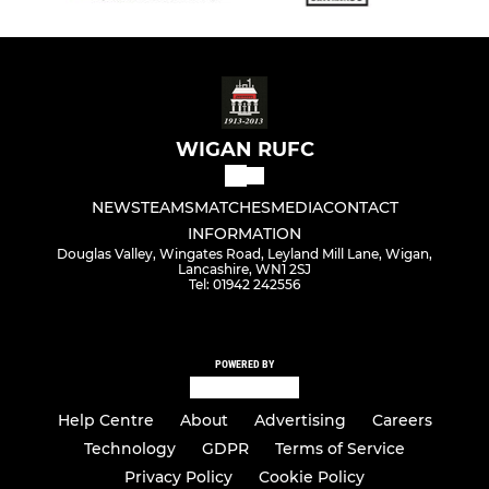
WIGAN RUFC
NEWS
TEAMS
MATCHES
MEDIA
CONTACT
INFORMATION
Douglas Valley, Wingates Road, Leyland Mill Lane, Wigan,
Lancashire, WN1 2SJ
Tel: 01942 242556
POWERED BY
Help Centre
About
Advertising
Careers
Technology
GDPR
Terms of Service
Privacy Policy
Cookie Policy