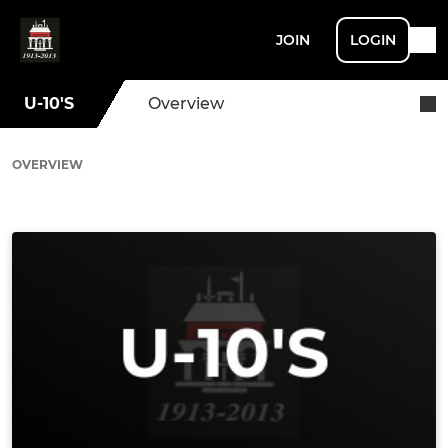
JOIN
LOGIN
U-10'S
Overview
OVERVIEW