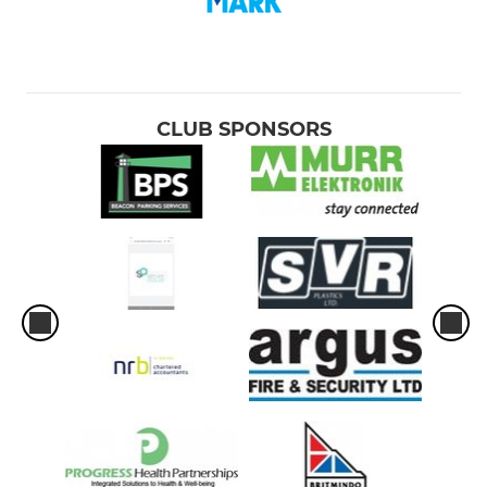
CLUB SPONSORS