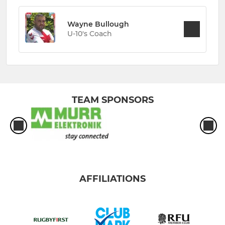
Wayne Bullough
U-10's Coach
TEAM SPONSORS
AFFILIATIONS