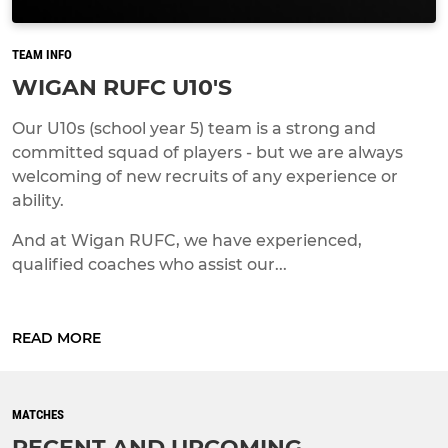
TEAM INFO
WIGAN RUFC U10'S
Our U10s (school year 5) team is a strong and
committed squad of players - but we are always
welcoming of new recruits of any experience or
ability.
And at Wigan RUFC, we have experienced,
qualified coaches who assist our...
READ MORE
MATCHES
RECENT AND UPCOMING