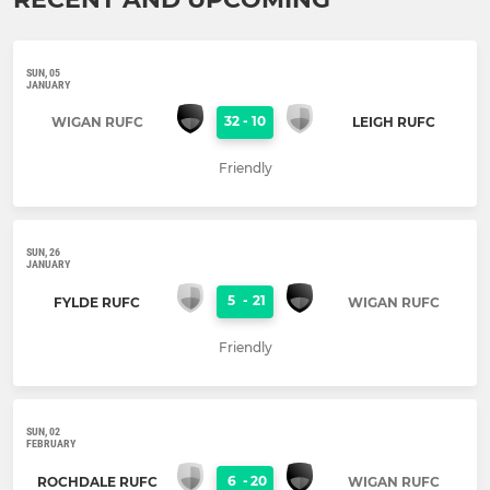
SUN, 05
JANUARY
32
-
10
WIGAN RUFC
LEIGH RUFC
Friendly
SUN, 26
JANUARY
5
-
21
FYLDE RUFC
WIGAN RUFC
Friendly
SUN, 02
FEBRUARY
6
-
20
ROCHDALE RUFC
WIGAN RUFC