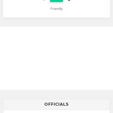
Friendly
OFFICIALS