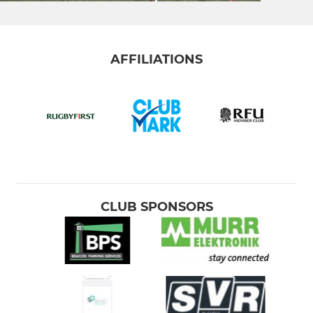
AFFILIATIONS
CLUB SPONSORS