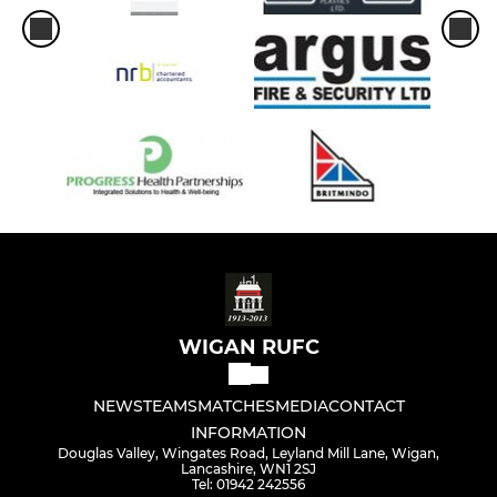
WIGAN RUFC
NEWS
TEAMS
MATCHES
MEDIA
CONTACT
INFORMATION
Douglas Valley, Wingates Road, Leyland Mill Lane, Wigan,
Lancashire, WN1 2SJ
Tel: 01942 242556