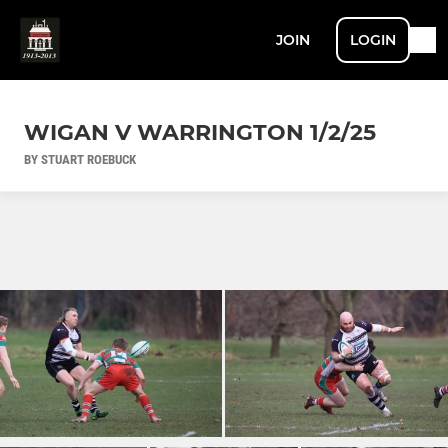
JOIN
LOGIN
WIGAN V WARRINGTON 1/2/25
BY STUART ROEBUCK