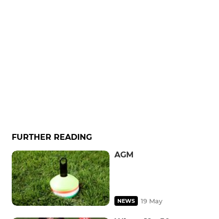
FURTHER READING
AGM
19 May
NEWS