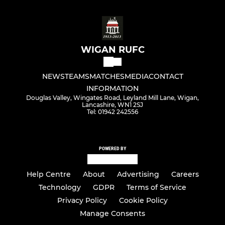
WIGAN RUFC
NEWS
TEAMS
MATCHES
MEDIA
CONTACT
INFORMATION
Douglas Valley, Wingates Road, Leyland Mill Lane, Wigan,
Lancashire, WN1 2SJ
Tel: 01942 242556
POWERED BY
Help Centre
About
Advertising
Careers
Technology
GDPR
Terms of Service
Privacy Policy
Cookie Policy
Manage Consents