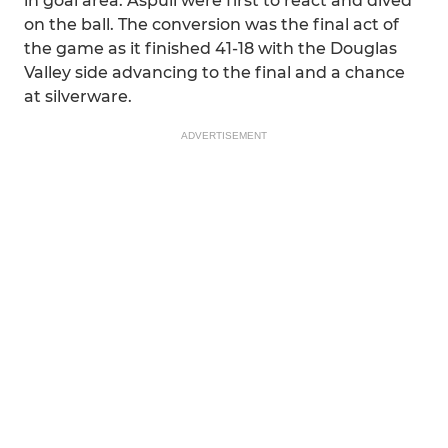
in goal area. Aspull were first to react and dived
on the ball. The conversion was the final act of
the game as it finished 41-18 with the Douglas
Valley side advancing to the final and a chance
at silverware.
ADVERTISEMENT