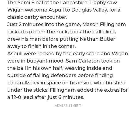
The Semi Final of the Lancashire Trophy saw
Wigan welcome Aspull to Douglas Valley, for a
classic derby encounter.
Just 2 minutes into the game, Mason Fillingham
picked up from the ruck, took the ball blind,
drew his man before putting Nathan Butler
away to finish in the corner.
Aspull were rocked by the early score and Wigan
were in buoyant mood. Sam Carleton took on
the ball in his own half, weaving inside and
outside of flailing defenders before finding
Logan Astley in space on his inside who finished
under the sticks. Fillingham added the extras for
a 12-0 lead after just 6 minutes.
ADVERTISEMENT