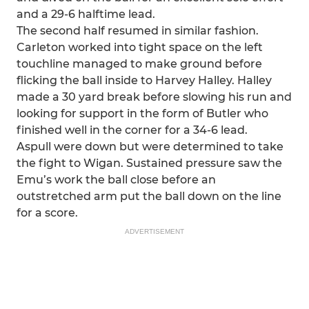
and a 29-6 halftime lead.
The second half resumed in similar fashion.
Carleton worked into tight space on the left
touchline managed to make ground before
flicking the ball inside to Harvey Halley. Halley
made a 30 yard break before slowing his run and
looking for support in the form of Butler who
finished well in the corner for a 34-6 lead.
Aspull were down but were determined to take
the fight to Wigan. Sustained pressure saw the
Emu’s work the ball close before an
outstretched arm put the ball down on the line
for a score.
ADVERTISEMENT