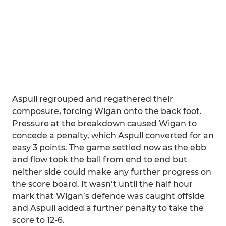
Aspull regrouped and regathered their
composure, forcing Wigan onto the back foot.
Pressure at the breakdown caused Wigan to
concede a penalty, which Aspull converted for an
easy 3 points. The game settled now as the ebb
and flow took the ball from end to end but
neither side could make any further progress on
the score board. It wasn’t until the half hour
mark that Wigan’s defence was caught offside
and Aspull added a further penalty to take the
score to 12-6.