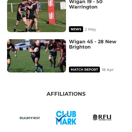
Wigan 19 - 50
Warrington
2 May
NEWS
Wigan 45 - 28 New
Brighton
18 Apr
MATCH REPORT
AFFILIATIONS