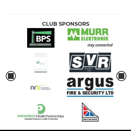
CLUB SPONSORS