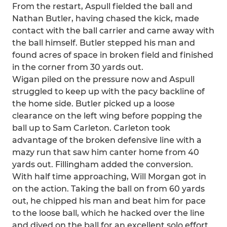
From the restart, Aspull fielded the ball and
Nathan Butler, having chased the kick, made
contact with the ball carrier and came away with
the ball himself. Butler stepped his man and
found acres of space in broken field and finished
in the corner from 30 yards out.
Wigan piled on the pressure now and Aspull
struggled to keep up with the pacy backline of
the home side. Butler picked up a loose
clearance on the left wing before popping the
ball up to Sam Carleton. Carleton took
advantage of the broken defensive line with a
mazy run that saw him canter home from 40
yards out. Fillingham added the conversion.
With half time approaching, Will Morgan got in
on the action. Taking the ball on from 60 yards
out, he chipped his man and beat him for pace
to the loose ball, which he hacked over the line
and dived on the ball for an excellent solo effort