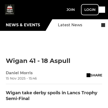
JOIN
LOGIN
NEWS & EVENTS
Latest News
Wigan 41 - 18 Aspull
Daniel Morris
SHARE
15 Nov 2025 - 15:46
Wigan take derby spoils in Lancs Trophy
Semi-Final