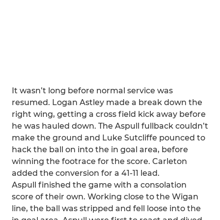
It wasn’t long before normal service was
resumed. Logan Astley made a break down the
right wing, getting a cross field kick away before
he was hauled down. The Aspull fullback couldn’t
make the ground and Luke Sutcliffe pounced to
hack the ball on into the in goal area, before
winning the footrace for the score. Carleton
added the conversion for a 41-11 lead.
Aspull finished the game with a consolation
score of their own. Working close to the Wigan
line, the ball was stripped and fell loose into the