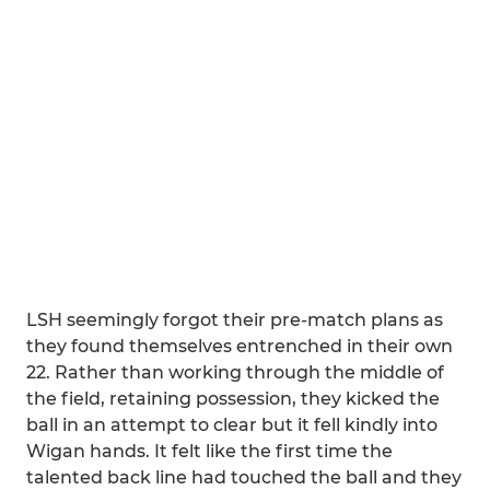
LSH seemingly forgot their pre-match plans as
they found themselves entrenched in their own
22. Rather than working through the middle of
the field, retaining possession, they kicked the
ball in an attempt to clear but it fell kindly into
Wigan hands. It felt like the first time the
talented back line had touched the ball and they