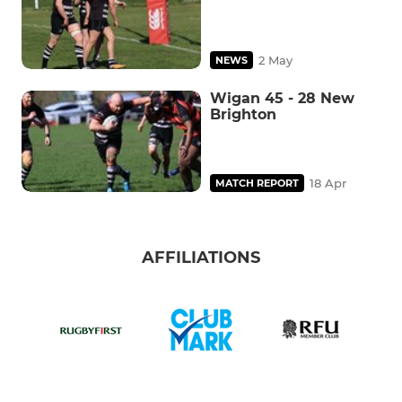
2 May
NEWS
Wigan 45 - 28 New
Brighton
18 Apr
MATCH REPORT
AFFILIATIONS