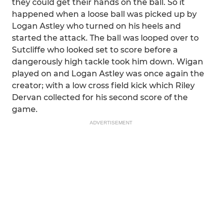
they could get their hands on the ball. So it
happened when a loose ball was picked up by
Logan Astley who turned on his heels and
started the attack. The ball was looped over to
Sutcliffe who looked set to score before a
dangerously high tackle took him down. Wigan
played on and Logan Astley was once again the
creator; with a low cross field kick which Riley
Dervan collected for his second score of the
game.
ADVERTISEMENT