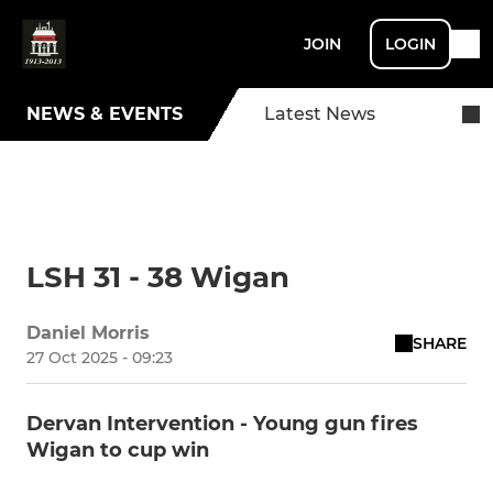
JOIN
LOGIN
NEWS & EVENTS
Latest News
LSH 31 - 38 Wigan
Daniel Morris
SHARE
27 Oct 2025 - 09:23
Dervan Intervention - Young gun fires
Wigan to cup win