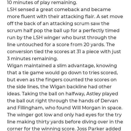
10 minutes of play remaining.
LSH sensed a great comeback and became
more fluent with their attacking flair. A set move
off the back of an attacking scrum saw the
scrum half pop the ball up for a perfectly timed
run by the LSH winger who burst through the
line untouched for a score from 20 yards. The
conversion tied the scores at 31 a piece with just
3 minutes remaining.
Wigan maintained a slim advantage, knowing
that a tie game would go down to tries scored,
but even as the fingers counted the scores on
the side lines, the Wigan backline had other
ideas. Taking the ball on halfway, Astley played
the ball out right through the hands of Dervan
and Fillingham, who found Will Morgan in space.
The winger got low and only had eyes for the try
line making thirty yards before diving over in the
corner for the winning score. Joss Parker added