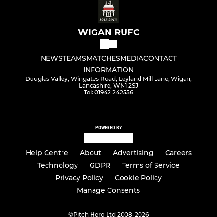
WIGAN RUFC
NEWS
TEAMS
MATCHES
MEDIA
CONTACT
INFORMATION
Douglas Valley, Wingates Road, Leyland Mill Lane, Wigan,
Lancashire, WN1 2SJ
Tel: 01942 242556
POWERED BY
Help Centre
About
Advertising
Careers
Technology
GDPR
Terms of Service
Privacy Policy
Cookie Policy
Manage Consents
©
Pitch Hero Ltd 2008-2026