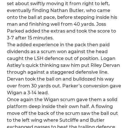
set about swiftly moving it from right to left,
eventually finding Nathan Butler, who came
onto the ball at pace, before stepping inside his
man and finishing well from 40 yards. Joss
Parked added the extras and took the score to
3-7 after 15 minutes.
The added experience in the pack then paid
dividends as a scrum won against the head
caught the LSH defence out of position. Logan
Astley’s quick thinking saw him put Riley Dervan
through against a staggered defensive line.
Dervan took the ball on and bulldozed his way
over from 30 yards out. Parker’s conversion gave
Wigan a 3-14 lead.
Once again the Wigan scrum gave them a solid
platform deep inside their own half. A flowing
move off the back of the scrum saw the ball out
to the left wing where Sutcliffe and Butler
exchanged passes to beat the trailing defence