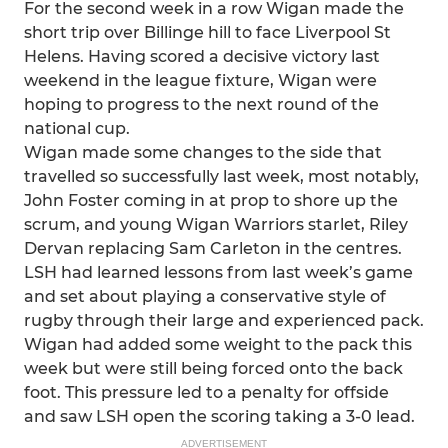
For the second week in a row Wigan made the
short trip over Billinge hill to face Liverpool St
Helens. Having scored a decisive victory last
weekend in the league fixture, Wigan were
hoping to progress to the next round of the
national cup.
Wigan made some changes to the side that
travelled so successfully last week, most notably,
John Foster coming in at prop to shore up the
scrum, and young Wigan Warriors starlet, Riley
Dervan replacing Sam Carleton in the centres.
LSH had learned lessons from last week’s game
and set about playing a conservative style of
rugby through their large and experienced pack.
Wigan had added some weight to the pack this
week but were still being forced onto the back
foot. This pressure led to a penalty for offside
and saw LSH open the scoring taking a 3-0 lead.
ADVERTISEMENT