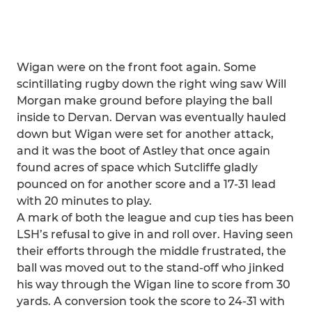
Wigan were on the front foot again. Some
scintillating rugby down the right wing saw Will
Morgan make ground before playing the ball
inside to Dervan. Dervan was eventually hauled
down but Wigan were set for another attack,
and it was the boot of Astley that once again
found acres of space which Sutcliffe gladly
pounced on for another score and a 17-31 lead
with 20 minutes to play.
A mark of both the league and cup ties has been
LSH’s refusal to give in and roll over. Having seen
their efforts through the middle frustrated, the
ball was moved out to the stand-off who jinked
his way through the Wigan line to score from 30
yards. A conversion took the score to 24-31 with