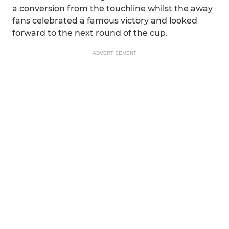
a conversion from the touchline whilst the away
fans celebrated a famous victory and looked
forward to the next round of the cup.
ADVERTISEMENT