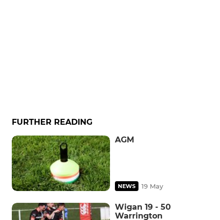
FURTHER READING
AGM
19 May
NEWS
Wigan 19 - 50
Warrington