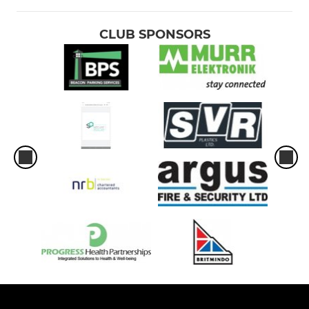
CLUB SPONSORS