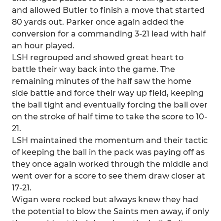
and allowed Butler to finish a move that started
80 yards out. Parker once again added the
conversion for a commanding 3-21 lead with half
an hour played.
LSH regrouped and showed great heart to
battle their way back into the game. The
remaining minutes of the half saw the home
side battle and force their way up field, keeping
the ball tight and eventually forcing the ball over
on the stroke of half time to take the score to 10-
21.
LSH maintained the momentum and their tactic
of keeping the ball in the pack was paying off as
they once again worked through the middle and
went over for a score to see them draw closer at
17-21.
Wigan were rocked but always knew they had
the potential to blow the Saints men away, if only