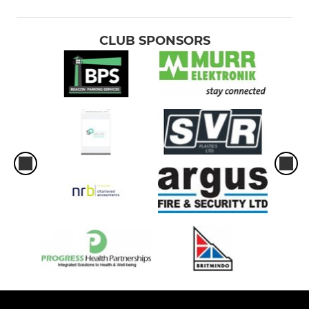
U-9's
U8's
CLUB SPONSORS
U6's and U7's
LADIES
Ladies Tag Rugby