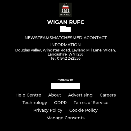
WIGAN RUFC
NEWS
TEAMS
MATCHES
MEDIA
CONTACT
INFORMATION
Douglas Valley, Wingates Road, Leyland Mill Lane, Wigan,
Lancashire, WN1 2SJ
Tel: 01942 242556
POWERED BY
Help Centre
About
Advertising
Careers
Technology
GDPR
Terms of Service
Privacy Policy
Cookie Policy
Manage Consents