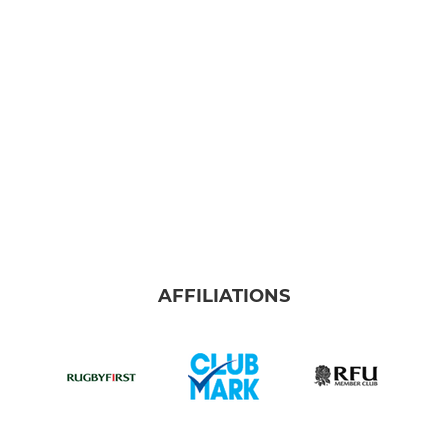
Colts
U-16's
U-15's
U-14's
U-13's
MINI
AFFILIATIONS
U-12's
U-11's
U-10's