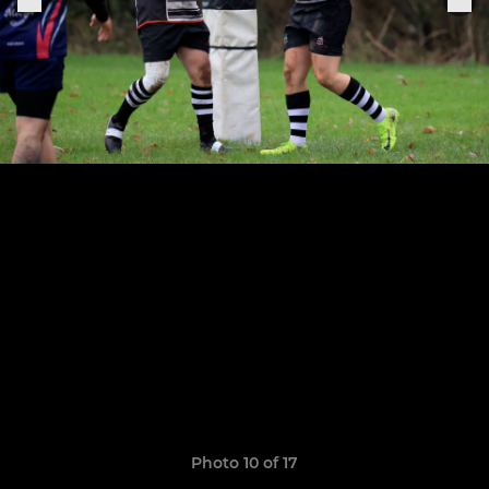
Photo 10 of 17