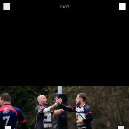
10/17