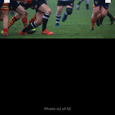
Photo 42 of 53