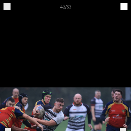
42/53