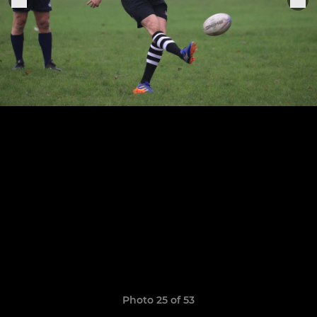
Photo 25 of 53