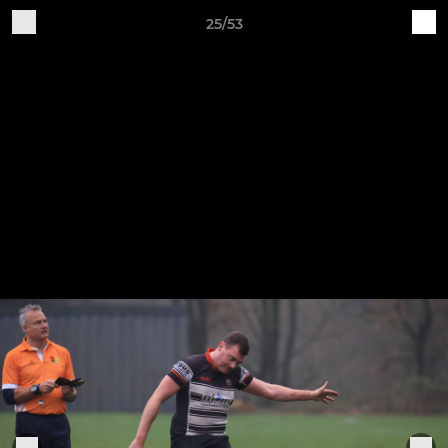
25/53