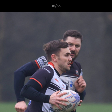
18/53