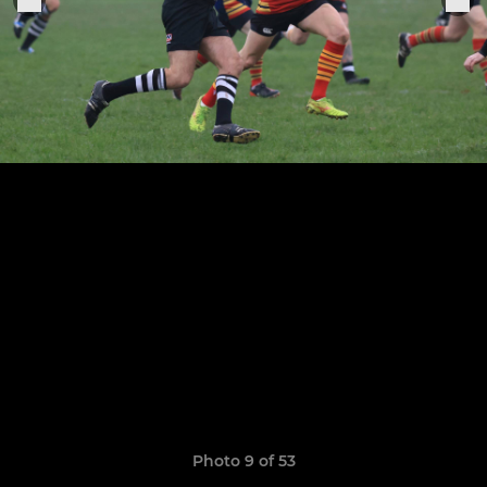
Photo 9 of 53