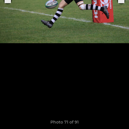
Photo 71 of 91