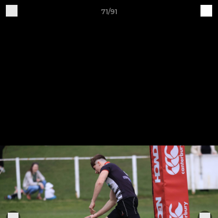
71/91