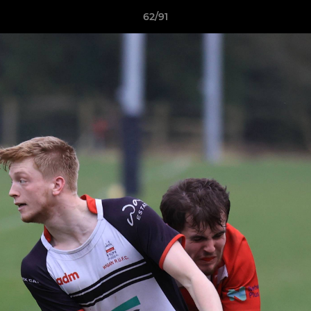
62/91