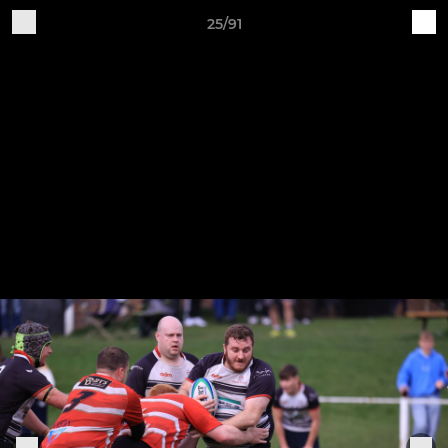
25/91