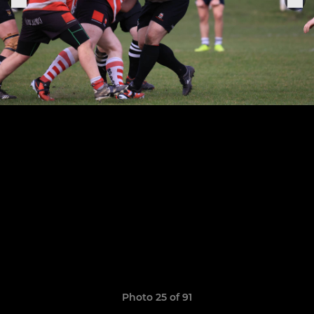
Photo 25 of 91