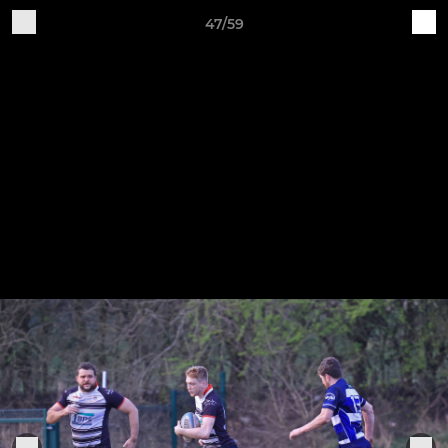
47/59