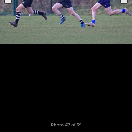
Photo 47 of 59