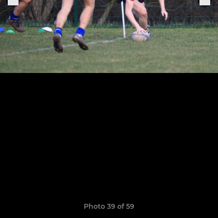
Photo 39 of 59