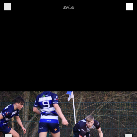
39/59