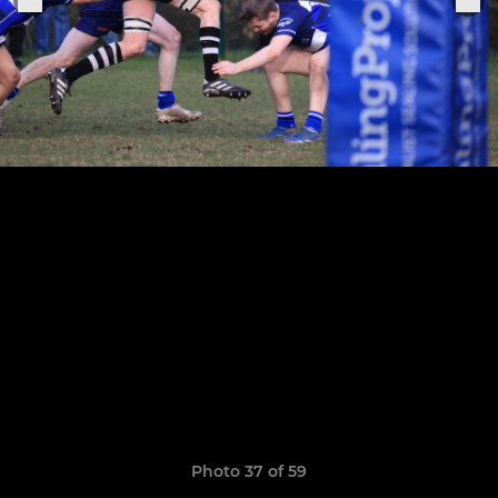
Photo 37 of 59