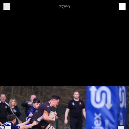
37/59