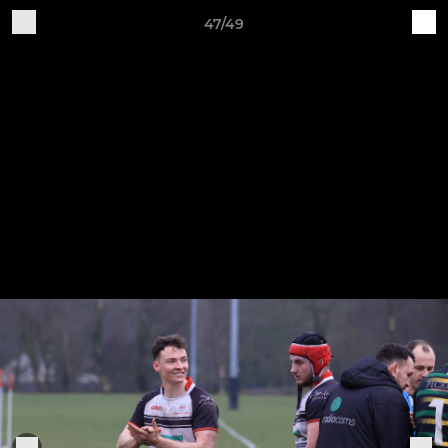
47/49