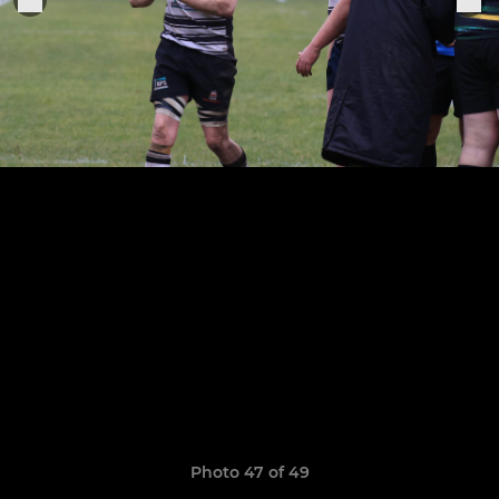
Photo 47 of 49