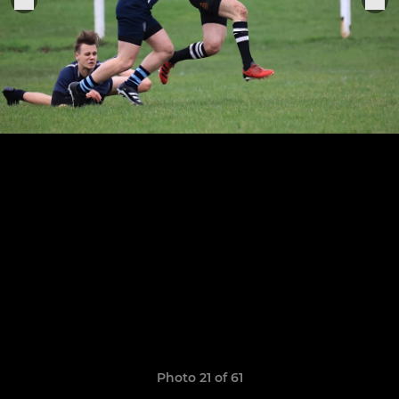
Photo 21 of 61