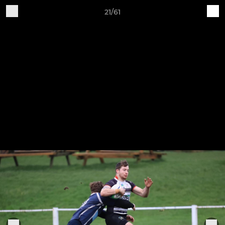
21/61