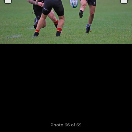
Photo 66 of 69