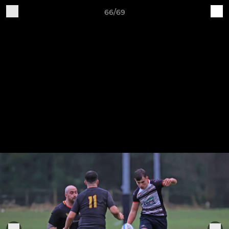
66/69