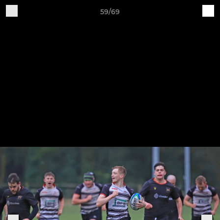
59/69