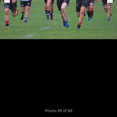
Photo 59 of 69