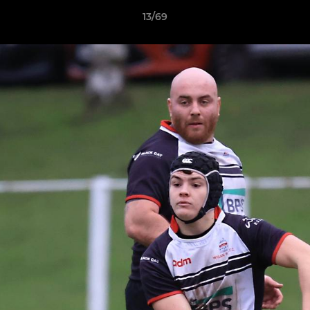
13/69