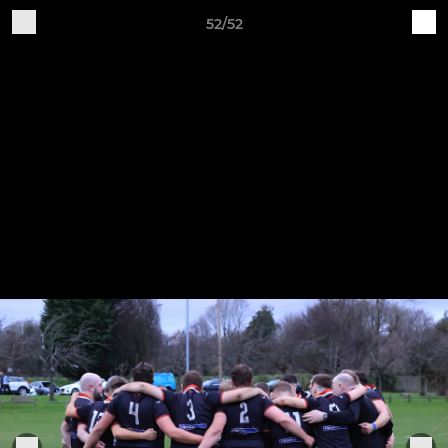
52/52