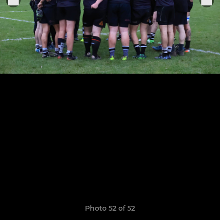
Photo 52 of 52