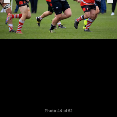
Photo 44 of 52