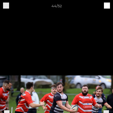
44/52